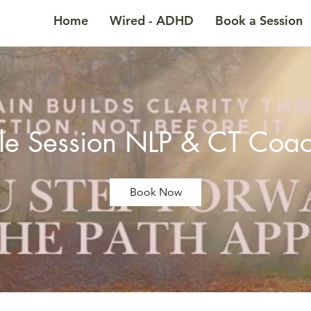
Home
Wired - ADHD
Book a Session
le Session NLP & CT Coa
Book Now