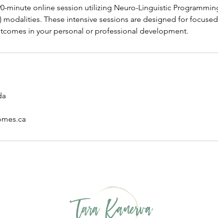
-minute online session utilizing Neuro-Linguistic Programmin
) modalities. These intensive sessions are designed for focuse
tcomes in your personal or professional development.
da
omes.ca