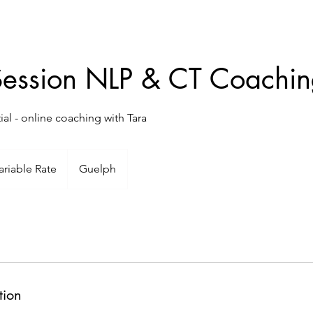
Session NLP & CT Coachi
al - online coaching with Tara
ble
ariable Rate
Guelph
tion