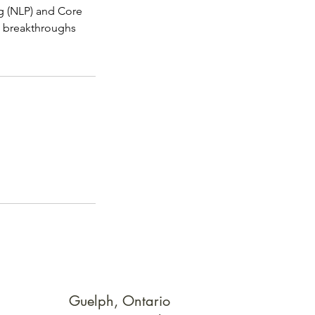
g (NLP) and Core
d breakthroughs
Guelph, Ontario