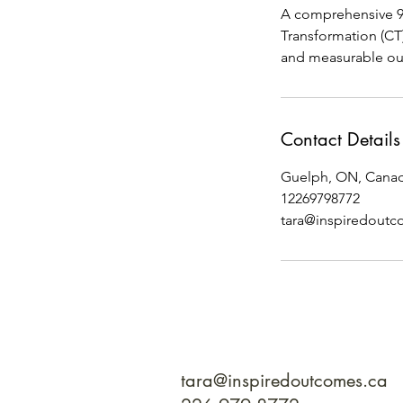
A comprehensive 90
Transformation (CT
and measurable ou
Contact Details
Guelph, ON, Cana
12269798772
tara@inspiredoutc
tara@inspiredoutcomes.ca