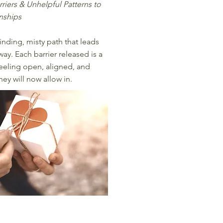
rriers & Unhelpful Patterns to
onships
inding, misty path that leads
ay. Each barrier released is a
 feeling open, aligned, and
hey will now allow in.