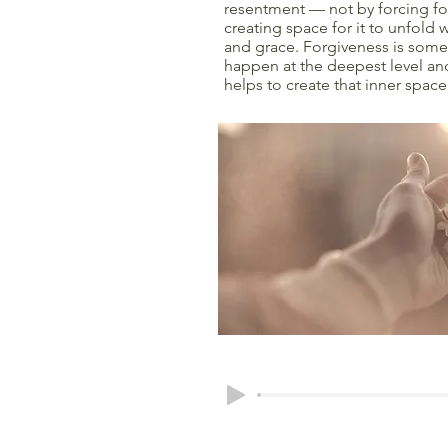
resentment — not by forcing fo
creating space for it to unfold
and grace. Forgiveness is somet
happen at the deepest level an
helps to create that inner space