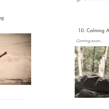
ng
10. Calming A
Coming soon...