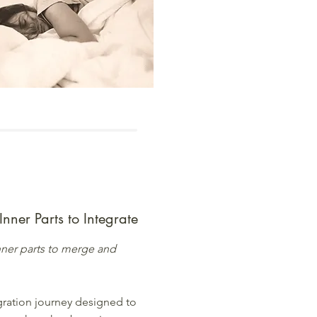
 Inner Parts to Integrate
 inner parts to merge and
gration journey designed to