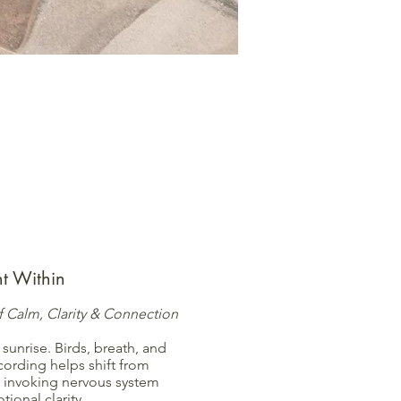
int Within
 Calm, Clarity & Connection
 sunrise. Birds, breath, and
cording helps shift from
 invoking nervous system
ional clarity.