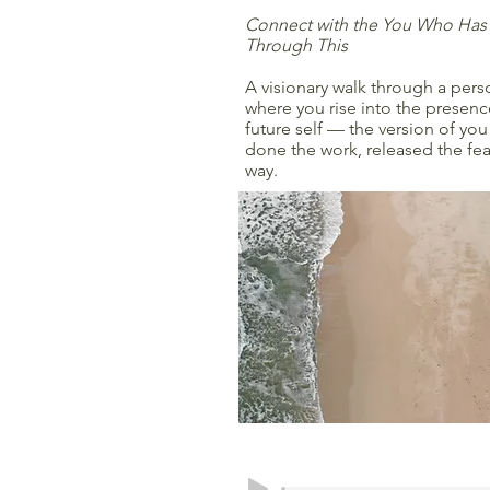
Connect with the You Who Has
Through This
A visionary walk through a per
where you rise into the presence
future self — the version of yo
done the work, released the fea
way.