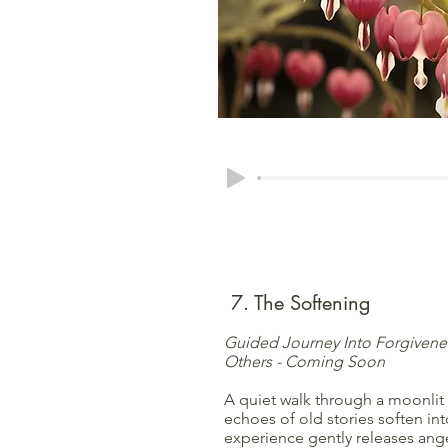
7. The Softening
Guided Journey Into Forgivenes
Others - Coming Soon
A quiet walk through a moonlit
echoes of old stories soften int
experience gently releases ang