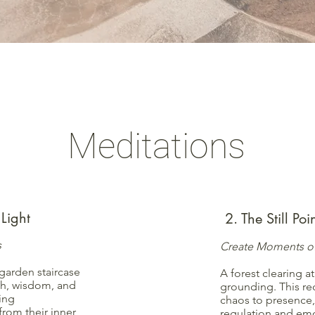
Meditations
Light
2. The Still Po
s
Create Moments of
garden staircase
A forest clearing at
th, wisdom, and
grounding. This re
ling
chaos to presence,
rom their inner
regulation and emot