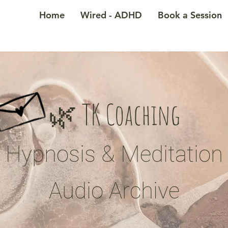
Home
Wired - ADHD
Book a Session
🌿 TK Coaching
Hypnosis & Meditation
Audio Archive