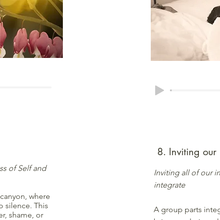
8. Inviting our
s of Self and
Inviting all of our
integrate
 canyon, where
o silence. This
A group parts inte
er, shame, or