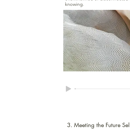
knowing.
3. Meeting the Future Sel