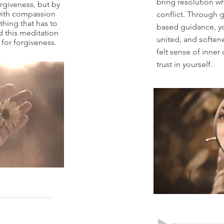
bring resolution w
rgiveness, but by
 with compassion
conflict. Through 
hing that has to
based guidance, yo
d this meditation
united, and softene
 for forgiveness.
felt sense of inner
trust in yourself.