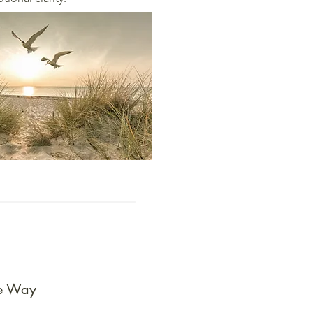
he Way