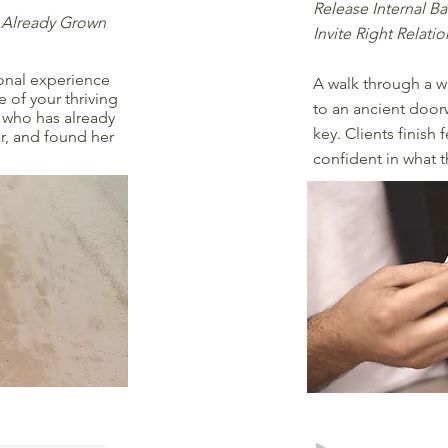
Release Internal Ba
 Already Grown
Invite Right Relati
sonal experience
A walk through a w
 of your thriving
to an ancient doorw
u who has already
key. Clients finish
r, and found her
confident in what t