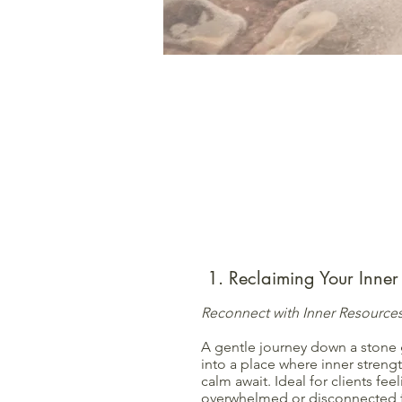
1. Reclaiming Your Inner 
Reconnect with Inner Resource
A gentle journey down a stone 
into a place where inner streng
calm await. Ideal for clients fee
overwhelmed or disconnected f