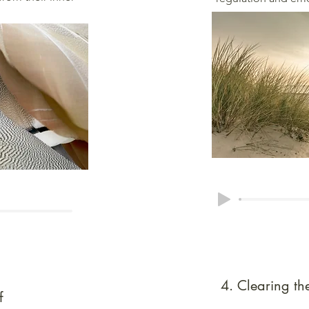
4. Clearing t
f