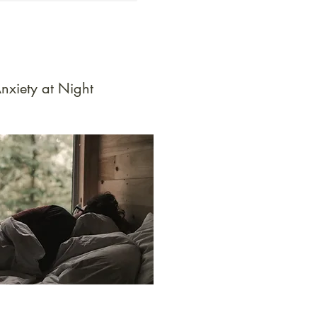
nxiety at Night