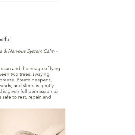
stful
ia & Nervous System Calm -
 scan and the image of lying
een two trees, swaying
t breeze. Breath deepens,
inds, and sleep is gently
d is given full permission to
s safe to rest, repair, and