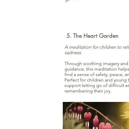
5. The Heart Garden
A meditation for children to rel
sadness
Through soothing imagery and
guidance, this meditation helps
find a sense of safety, peace, 
Perfect for children and young
support letting go of difficult
remembering their joy.