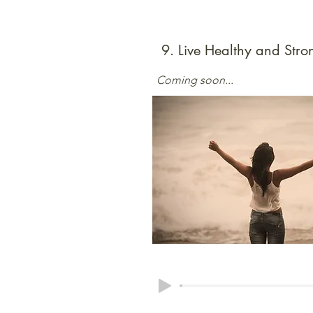
9. Live Healthy and Stro
Coming soon...