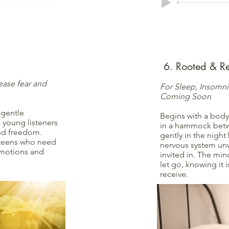
6. Rooted & Re
ease fear and
For Sleep, Insomn
Coming Soon
 gentle
Begins with a body
 young listeners
in a hammock betw
and freedom.
gently in the nigh
 teens who need
nervous system unw
 emotions and
invited in. The min
let go, knowing it i
receive.