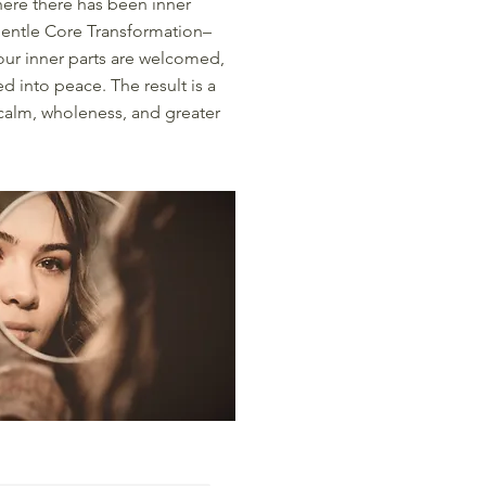
here there has been inner
gentle Core Transformation–
ur inner parts are welcomed,
d into peace. The result is a
 calm, wholeness, and greater