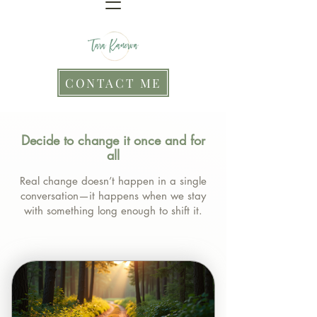
CONTACT ME
Decide to change it once and for
all
Real change doesn’t happen in a single
conversation—it happens when we stay
with something long enough to shift it.