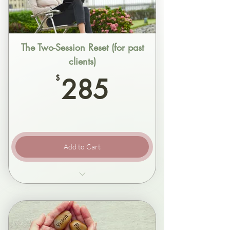
The Two-Session Reset (for past
clients)
285$
$
285
Add to Cart
Two focused sessions, one week apart
Clarity first, then change