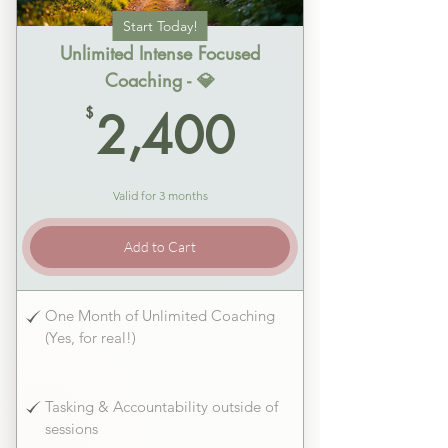
Start Today!
Unlimited Intense Focused
Coaching - 💎
2,400$
$
2,400
Valid for 3 months
Add to Cart
One Month of Unlimited Coaching
(Yes, for real!)
Tasking & Accountability outside of
sessions