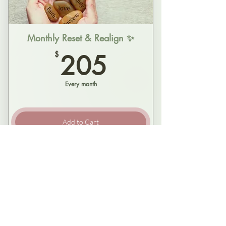
A true pattern interrupt - Step our of
the loop
Monthly Reset & Realign ✨
205$
$
205
Real-time coaching, tailored to you
Every month
Grounded, lasting shifts - Not just
insight, but changes
Add to Cart
One regular monthly 90 min session -
ongoing
Regular time reserved for you (if you
roll like that)