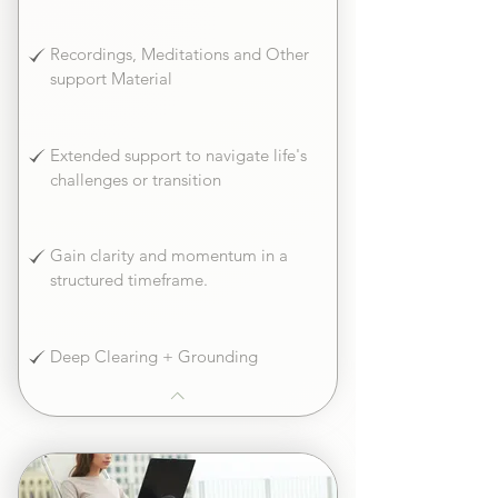
Recordings, Meditations and Other
support Material
Extended support to navigate life's
challenges or transition
Gain clarity and momentum in a
structured timeframe.
Deep Clearing + Grounding