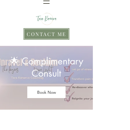
CONTACT ME
🌟 Complimentary
Consult
Book Now