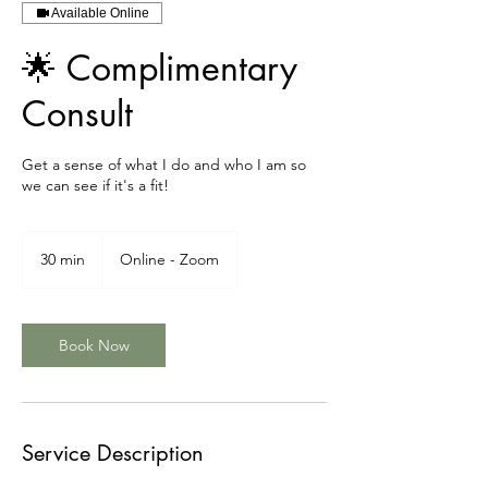
Available Online
🌟 Complimentary
Consult
Get a sense of what I do and who I am so
we can see if it's a fit!
30 min
3
Online - Zoom
0
m
i
n
Book Now
Service Description