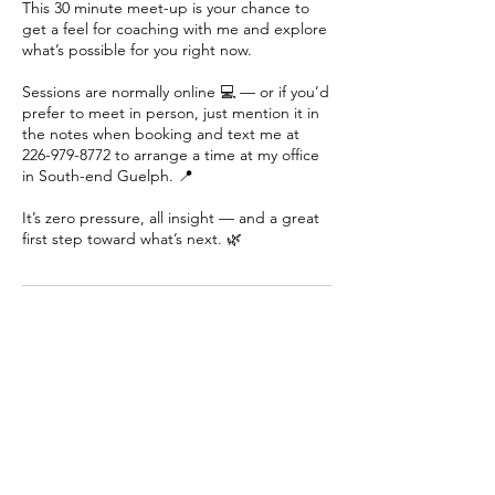
This 30 minute meet-up is your chance to
get a feel for coaching with me and explore
what’s possible for you right now.
Sessions are normally online 💻 — or if you’d
prefer to meet in person, just mention it in
the notes when booking and text me at
226-979-8772 to arrange a time at my office
in South-end Guelph. 📍
It’s zero pressure, all insight — and a great
first step toward what’s next. 🌿
Contact Details
12269798772
tara@inspiredoutcomes.ca
Guelph, ON, Canada