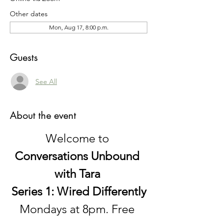
Other dates
Mon, Aug 17, 8:00 p.m.
Guests
See All
About the event
Welcome to 
Conversations Unbound 
with Tara 
Series 1: Wired Differently
Mondays at 8pm. Free 