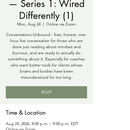
— Series 1: Wired
Differently (1)
Mon, Aug 24
  |  
Online via Zoom
Conversations Unbound - free, honest, one-
hour live conversation for those who are
done just reading about mindset and
burnout, and are ready to actually do
something about it. Especially for coaches
who want better tools for clients whose
brains and bodies have been
misunderstood for too long.
RSVP
Time & Location
Aug 24, 2026, 8:00 p.m. – 9:00 p.m. EDT
Online via Zoom