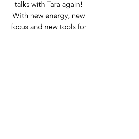
talks with Tara again! 
With new energy, new 
focus and new tools for 
coaches and seekers!
Show More
RSVP
Share this event
tara@inspiredoutcomes.ca
226 979 8772