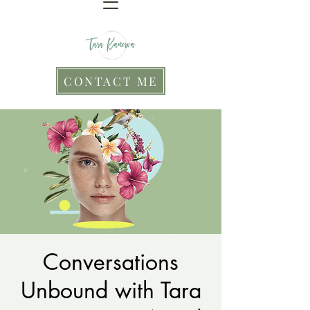
CONTACT ME
Conversations
Unbound with Tara