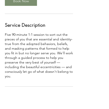
Book Now
Service Description
Five 90-minute 1:1 session to sort out the
pieces of you that are essential and identity-
true from the adopted behaviors, beliefs,
and masking patterns that formed to help
you fit in but no longer serve you. We'll work
through a guided process to help you
preserve the very best of yourself —
including the beautiful eccentricities — and
consciously let go of what doesn't belong to
you.
Contact Details
12269798772