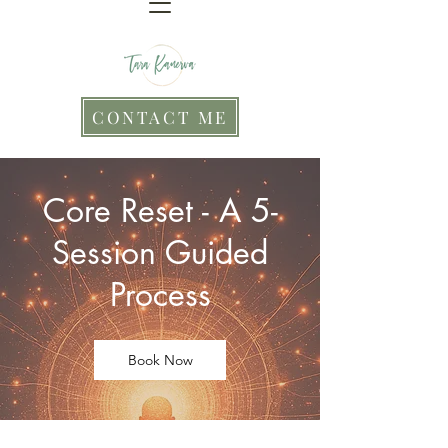
CONTACT ME
Core Reset - A 5-
Session Guided
Process
Book Now