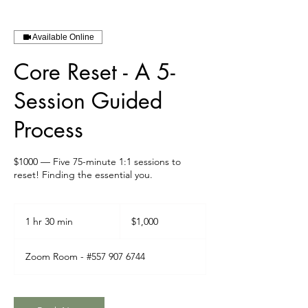
Available Online
Core Reset - A 5-
Session Guided
Process
$1000 — Five 75-minute 1:1 sessions to
reset! Finding the essential you.
1,000
Canadian
1 hr 30 min
1
$1,000
dollars
h
3
Zoom Room - #557 907 6744
0
m
i
n