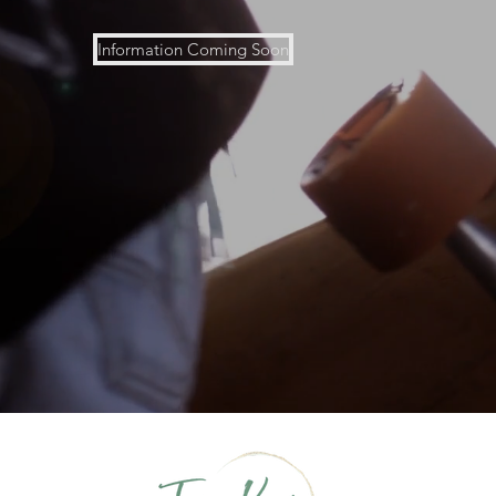
Information Coming Soon