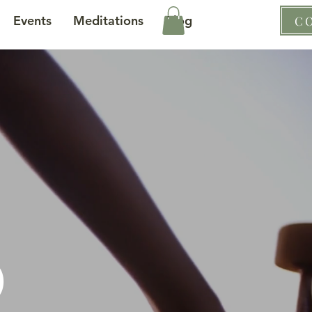
Events
Meditations
Blog
C
d