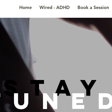
Home
Wired - ADHD
Book a Session
stay
tune