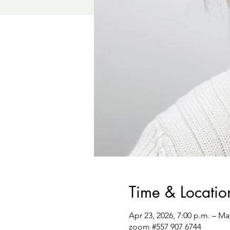
Time & Locatio
Apr 23, 2026, 7:00 p.m. – Ma
zoom #557 907 6744