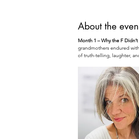
About the even
Month 1 – Why the F Didn’t 
grandmothers endured witho
of truth-telling, laughter,