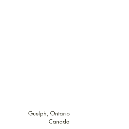
Guelph, Ontario
Canada