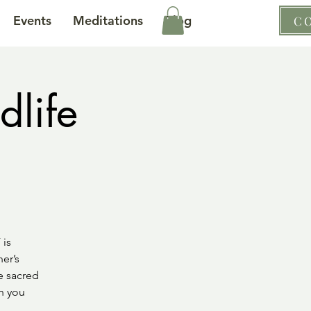
Events
Meditations
Blog
C
dlife
 is
er’s
e sacred
gh you