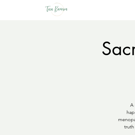
Sacr
A 
hap
menopau
truth