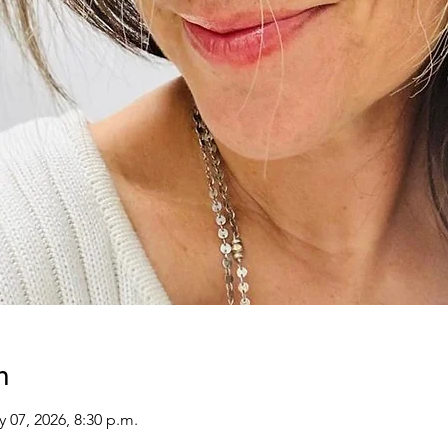
n
y 07, 2026, 8:30 p.m.