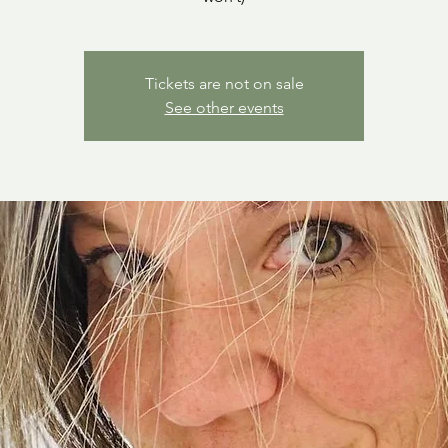
Tickets are not on sale
See other events