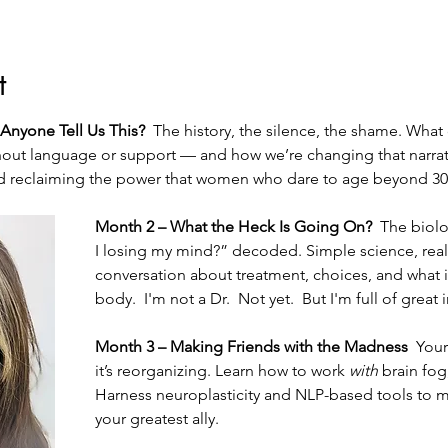
t
Anyone Tell Us This?  
The history, the silence, the shame. What
ut language or support — and how we’re changing that narrati
 and reclaiming the power that women who dare to age beyond 30
Month 2 – What the Heck Is Going On?  
The biolo
I losing my mind?” decoded. Simple science, real
conversation about treatment, choices, and what it 
body.  I'm not a Dr.  Not yet.  But I'm full of great 
Month 3 – Making Friends with the Madness  
Your
it’s reorganizing. Learn how to work 
with
 brain fog
Harness neuroplasticity and NLP-based tools to 
your greatest ally.