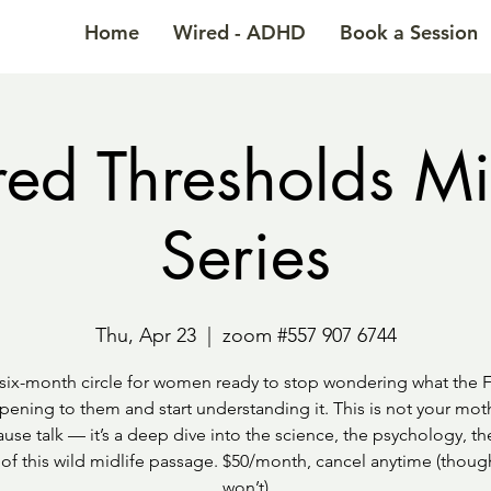
Home
Wired - ADHD
Book a Session
ed Thresholds Mi
Series
Thu, Apr 23
  |  
zoom #557 907 6744
six-month circle for women ready to stop wondering what the F
pening to them and start understanding it. This is not your moth
se talk — it’s a deep dive into the science, the psychology, th
 of this wild midlife passage. $50/month, cancel anytime (thou
won’t)