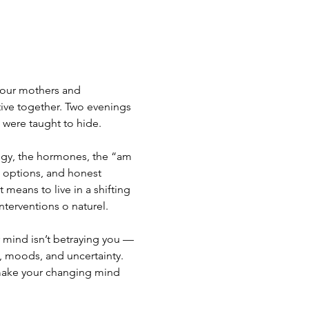
 our mothers and 
ve together. Two evenings 
 were taught to hide.
gy, the hormones, the “am 
 options, and honest 
means to live in a shifting 
interventions o naturel.
 mind isn’t betraying you — 
, moods, and uncertainty. 
make your changing mind 