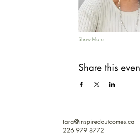
Show More
Share this even
tara@inspiredoutcomes.ca
226 979 8772