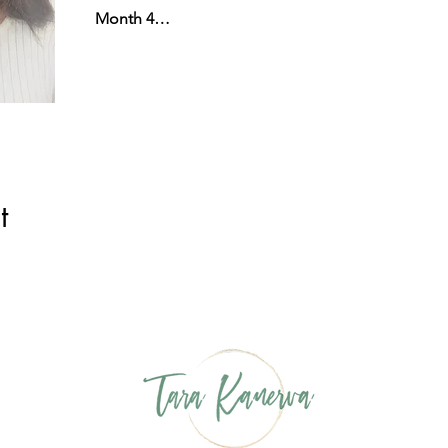
Month 4…
t